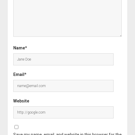
Name*
Email*
Website
Save my name, email, and website in this browser for the