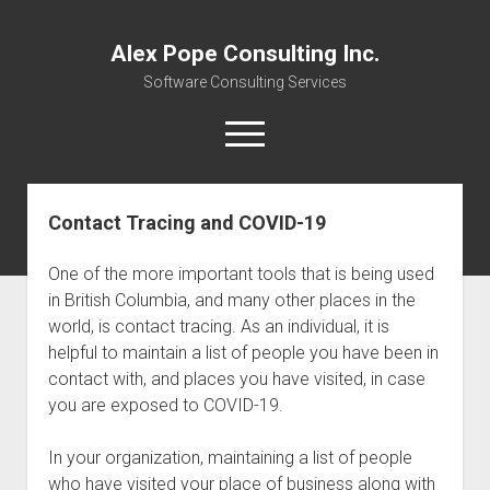
Alex Pope Consulting Inc.
Software Consulting Services
open
menu
twitter
facebook
instagram
linkedin
alex@alexpope.com
mastodon
Contact Tracing and COVID-19
Home
One of the more important tools that is being used
Services
in British Columbia, and many other places in the
Resource Links
world, is contact tracing. As an individual, it is
helpful to maintain a list of people you have been in
open
About
dropdown
contact with, and places you have visited, in case
Newsletter
About
menu
you are exposed to COVID-19.
Community
Webinars
In your organization, maintaining a list of people
Contact
Careers
who have visited your place of business along with