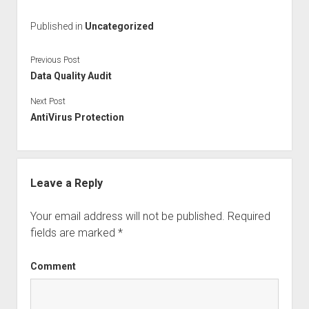
c
tt
k
ai
ar
Published in
Uncategorized
e
er
e
l
e
b
dI
Previous Post
o
n
Data Quality Audit
o
Next Post
AntiVirus Protection
k
Leave a Reply
Your email address will not be published.
Required
fields are marked
*
Comment