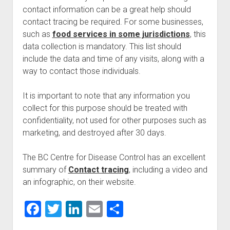
contact information can be a great help should
contact tracing be required. For some businesses,
such as
food services in some jurisdictions
, this
data collection is mandatory. This list should
include the data and time of any visits, along with a
way to contact those individuals.
It is important to note that any information you
collect for this purpose should be treated with
confidentiality, not used for other purposes such as
marketing, and destroyed after 30 days.
The BC Centre for Disease Control has an excellent
summary of
Contact tracing
, including a video and
an infographic, on their website.
F
T
Li
E
S
a
wi
n
m
h