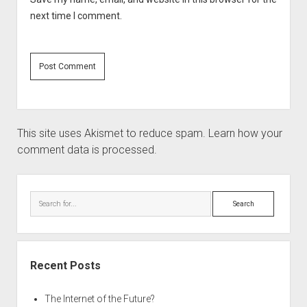
next time I comment.
This site uses Akismet to reduce spam.
Learn how your
comment data is processed.
Sidebar
Search
Recent Posts
The Internet of the Future?