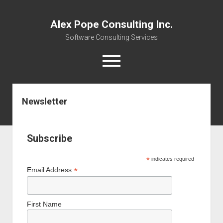
Alex Pope Consulting Inc.
Software Consulting Services
open
menu
twitter
facebook
instagram
linkedin
alex@alexpope.com
mastodon
Newsletter
Home
Services
Subscribe
Resource Links
*
indicates required
open
About
*
Email Address
dropdown
Newsletter
About
menu
Community
Webinars
First Name
Contact
Careers